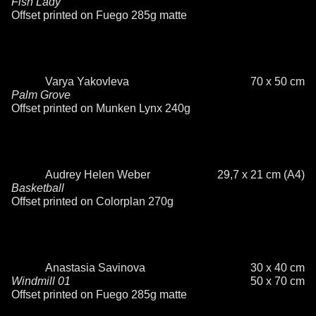
Fish Lady
Offset printed on Fuego 285g matte
Varya Yakovleva
70 x 50 cm
Palm Grove
Offset printed on Munken Lynx 240g
Audrey Helen Weber
29,7 x 21 cm (A4)
Basketball
Offset printed on Colorplan 270g
Anastasia Savinova
30 x 40 cm
Windmill 01
50 x 70 cm
Offset printed on Fuego 285g matte