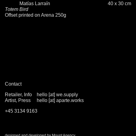
Matías Larraín
40 x 30 cm
Totem Bird
Offset printed on Arena 250g
Contact
Retailer, Info
hello [at] we.supply
Artist, Press
hello [at] aparte.works
+45 3134 9163
designed and developed by
Mount Agency