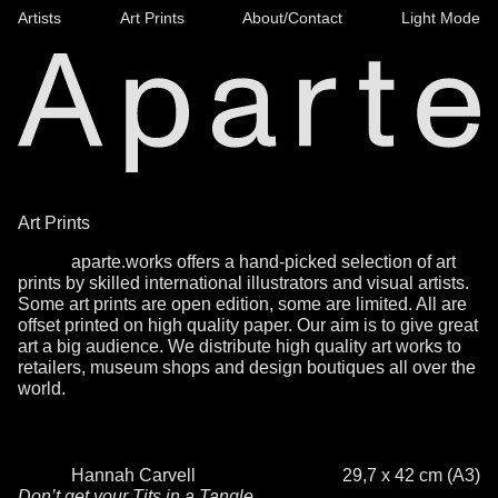
Artists
Art Prints
About/Contact
Light Mode
Art Prints
aparte.works offers a hand-picked selection of art
prints by skilled international illustrators and visual artists.
Some art prints are open edition, some are limited. All are
offset printed on high quality paper. Our aim is to give great
art a big audience. We distribute high quality art works to
retailers, museum shops and design boutiques all over the
world.
Hannah Carvell
29,7 x 42 cm (A3)
Don’t get your Tits in a Tangle