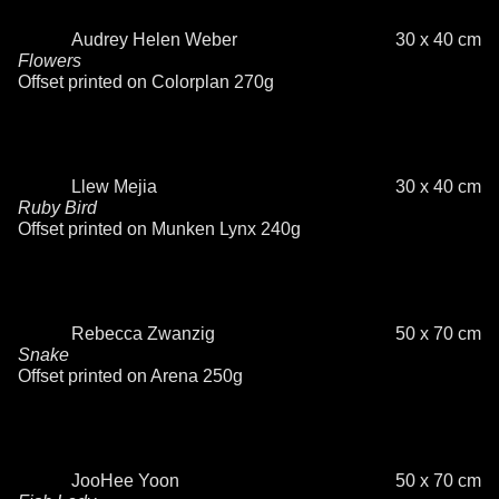
Audrey Helen Weber
30 x 40 cm
Flowers
Offset printed on Colorplan 270g
Llew Mejia
30 x 40 cm
Ruby Bird
Offset printed on Munken Lynx 240g
Rebecca Zwanzig
50 x 70 cm
Snake
Offset printed on Arena 250g
JooHee Yoon
50 x 70 cm