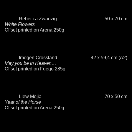
Rebecca Zwanzig
50 x 70 cm
White Flowers
Offset printed on Arena 250g
Imogen Crossland
42 x 59,4 cm (A2)
May you be in Heaven…
Offset printed on Fuego 285g
Llew Mejia
70 x 50 cm
Year of the Horse
Offset printed on Arena 250g