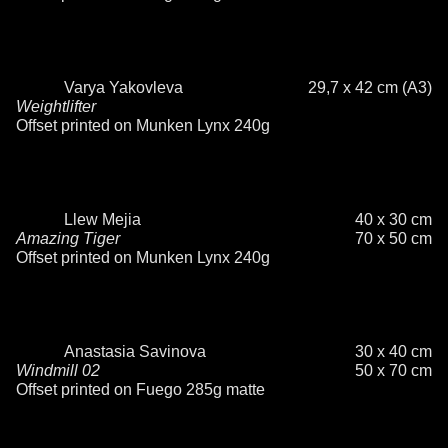
Varya Yakovleva
29,7 x 42 cm (A3)
Weightlifter
Offset printed on Munken Lynx 240g
Llew Mejia
40 x 30 cm
Amazing Tiger
70 x 50 cm
Offset printed on Munken Lynx 240g
Anastasia Savinova
30 x 40 cm
Windmill 02
50 x 70 cm
Offset printed on Fuego 285g matte