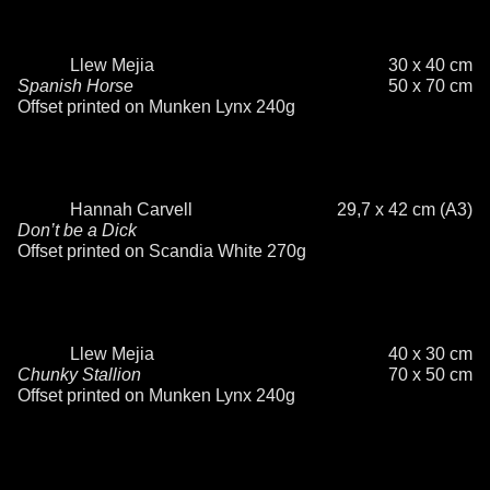
Llew Mejia
30 x 40 cm
Spanish Horse
50 x 70 cm
Offset printed on Munken Lynx 240g
Hannah Carvell
29,7 x 42 cm (A3)
Don’t be a Dick
Offset printed on Scandia White 270g
Llew Mejia
40 x 30 cm
Chunky Stallion
70 x 50 cm
Offset printed on Munken Lynx 240g