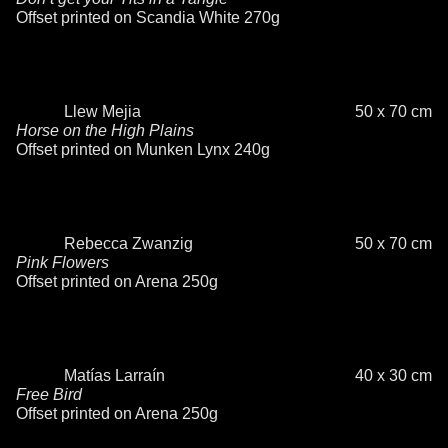
Offset printed on Scandia White 270g
Llew Mejia
50 x 70 cm
Horse on the High Plains
Offset printed on Munken Lynx 240g
Rebecca Zwanzig
50 x 70 cm
Pink Flowers
Offset printed on Arena 250g
Matías Larraín
40 x 30 cm
Free Bird
Offset printed on Arena 250g