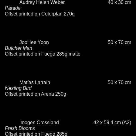
Audrey Helen Weber
40 x 30 cm
Parade
Offset printed on Colorplan 270g
JooHee Yoon
50 x 70 cm
Butcher Man
Offset printed on Fuego 285g matte
Matías Larraín
50 x 70 cm
Nesting Bird
Offset printed on Arena 250g
Imogen Crossland
42 x 59,4 cm (A2)
Fresh Blooms
Offset printed on Fuego 285g